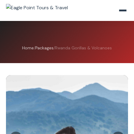
Home
/
Packages
/
Rwanda Gorillas & Volcanoes