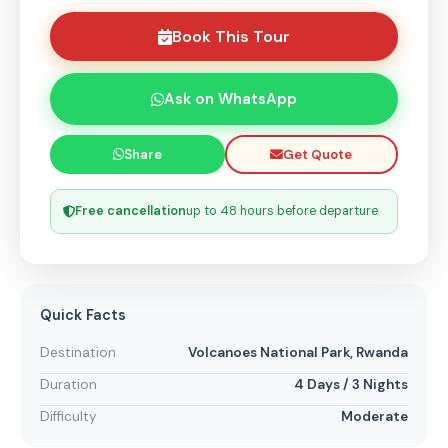
Book This Tour
Ask on WhatsApp
Get Quote
Share
Free cancellation
up to 48 hours before departure
Quick Facts
Destination
Volcanoes National Park, Rwanda
Duration
4 Days / 3 Nights
Difficulty
Moderate