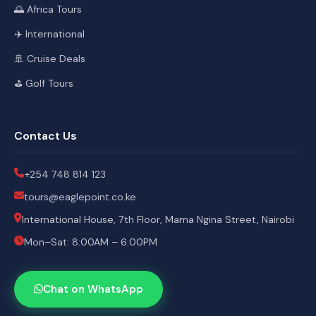
🌅 Africa Tours
✈️ International
🚢 Cruise Deals
⛳ Golf Tours
Contact Us
+254 748 814 123
tours@eaglepoint.co.ke
International House, 7th Floor, Mama Ngina Street, Nairobi
Mon–Sat: 8:00AM – 6:00PM
Chat on WhatsApp