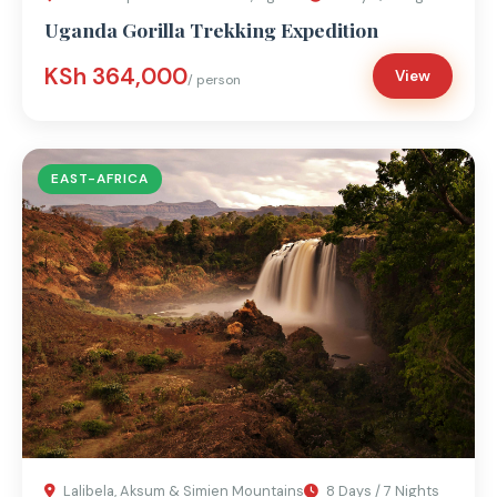
Uganda Gorilla Trekking Expedition
KSh 364,000
View
/ person
EAST-AFRICA
Lalibela, Aksum & Simien Mountains
8 Days / 7 Nights