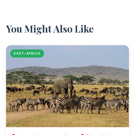
You Might Also Like
EAST-AFRICA