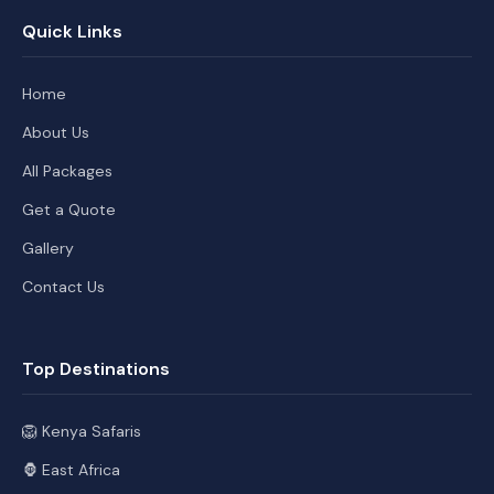
Quick Links
Home
About Us
All Packages
Get a Quote
Gallery
Contact Us
Top Destinations
🦁 Kenya Safaris
🦍 East Africa