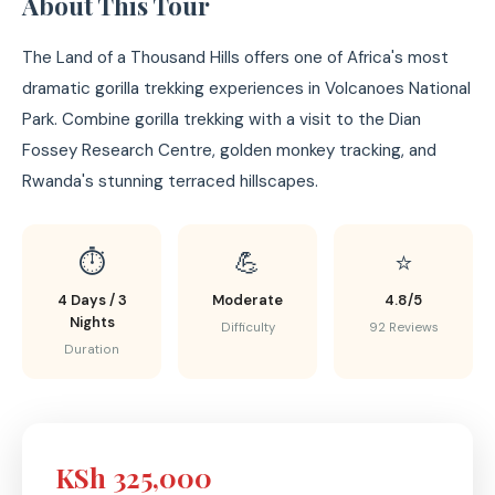
About This Tour
The Land of a Thousand Hills offers one of Africa's most
dramatic gorilla trekking experiences in Volcanoes National
Park. Combine gorilla trekking with a visit to the Dian
Fossey Research Centre, golden monkey tracking, and
Rwanda's stunning terraced hillscapes.
⏱️
💪
⭐
4 Days / 3
Moderate
4.8/5
Nights
Difficulty
92 Reviews
Duration
KSh 325,000