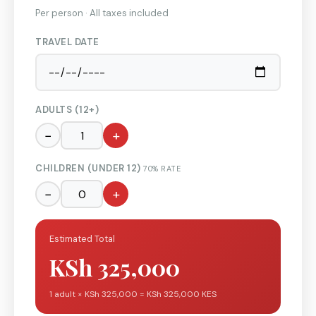
Per person · All taxes included
TRAVEL DATE
ADULTS (12+)
−
+
CHILDREN (UNDER 12)
70% RATE
−
+
Estimated Total
KSh 325,000
1 adult × KSh 325,000 = KSh 325,000 KES