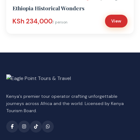
Ethiopia Historical Wonders
KSh 234,000
View
/ person
Kenya's premier tour operator crafting unforgettable
journeys across Africa and the world. Licensed by Kenya
Tourism Board.