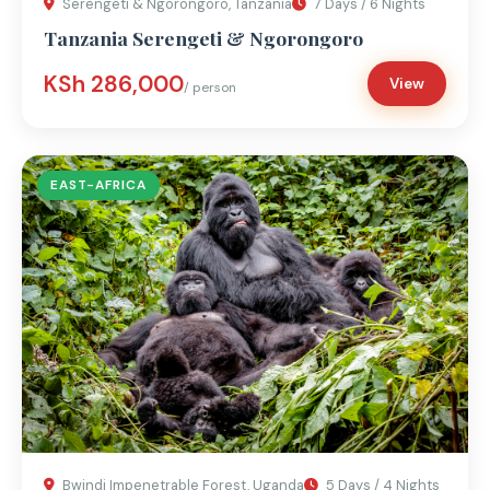
Serengeti & Ngorongoro, Tanzania
7 Days / 6 Nights
Tanzania Serengeti & Ngorongoro
KSh 286,000
View
/ person
EAST-AFRICA
Bwindi Impenetrable Forest, Uganda
5 Days / 4 Nights