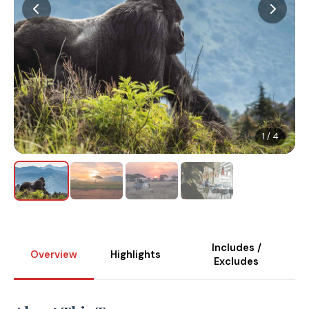
1 / 4
Includes /
Overview
Highlights
Excludes