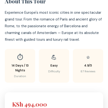
About This Tour
Experience Europe's most iconic cities in one spectacular
grand tour. From the romance of Paris and ancient glory of
Rome, to the passionate energy of Barcelona and
charming canals of Amsterdam — Europe at its absolute
finest with guided tours and luxury rail travel.
⏱️
💪
⭐
14 Days / 13
Easy
4.9/5
Nights
Difficulty
87 Reviews
Duration
KSh 494,000