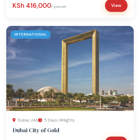
KSh 416,000
View
/ person
INTERNATIONAL
Dubai, UAE
5 Days /4Nights
Dubai City of Gold