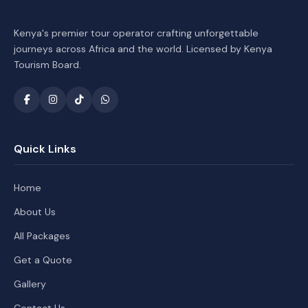
Kenya's premier tour operator crafting unforgettable
journeys across Africa and the world. Licensed by Kenya
Tourism Board.
Quick Links
Home
About Us
All Packages
Get a Quote
Gallery
Contact Us