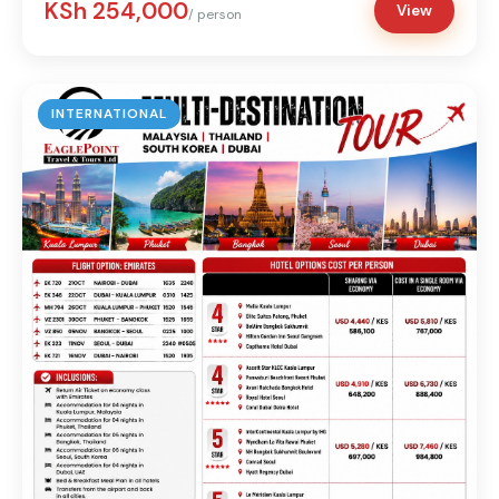
KSh 254,000
View
/ person
INTERNATIONAL