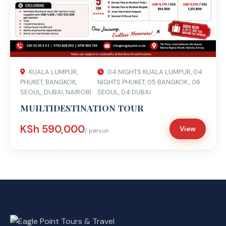
KUALA LUMPUR,
04 NIGHTS KUALA LUMPUR, 04
PHUKET, BANGKOK,
NIGHTS PHUKET, 05 BANGKOK , 06
SEOUL, DUBAI, NAIROBI
SEOUL, 04 DUBAI
MUILTIDESTINATION TOUR
KSh 590,000
View
/ person