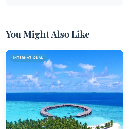
You Might Also Like
INTERNATIONAL