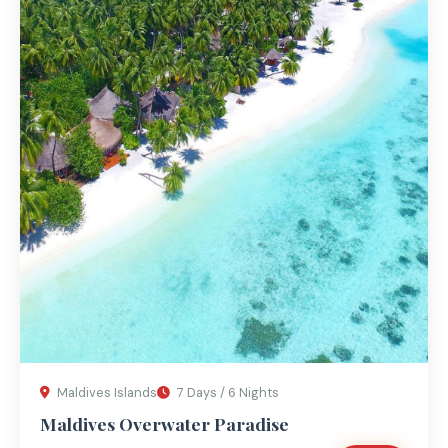
Maldives Islands
7 Days / 6 Nights
Maldives Overwater Paradise