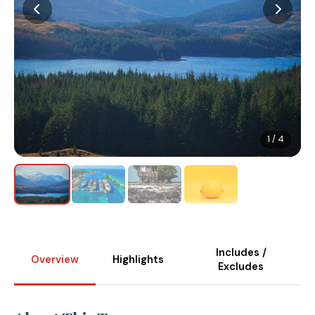
1 / 4
Includes /
Overview
Highlights
Excludes