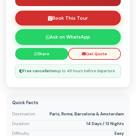
Book This Tour
Ask on WhatsApp
Get Quote
Share
Free cancellation
up to 48 hours before departure
Quick Facts
Destination
Paris, Rome, Barcelona & Amsterdam
Duration
14 Days / 13 Nights
Difficulty
Easy