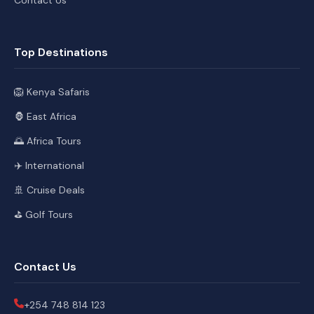
Top Destinations
🦁 Kenya Safaris
🦍 East Africa
🌅 Africa Tours
✈️ International
🚢 Cruise Deals
⛳ Golf Tours
Contact Us
+254 748 814 123