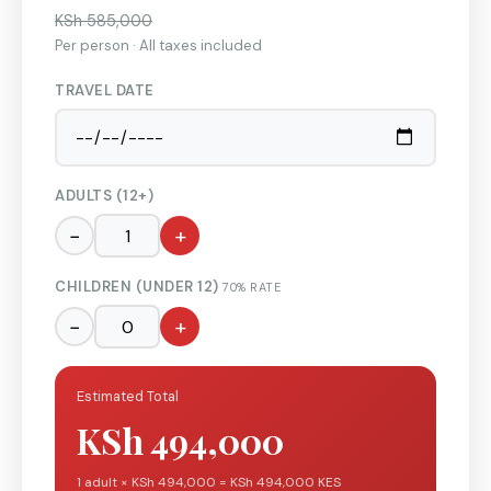
KSh 585,000
Per person · All taxes included
TRAVEL DATE
ADULTS (12+)
−
+
CHILDREN (UNDER 12)
70% RATE
−
+
Estimated Total
KSh 494,000
1 adult × KSh 494,000 = KSh 494,000 KES