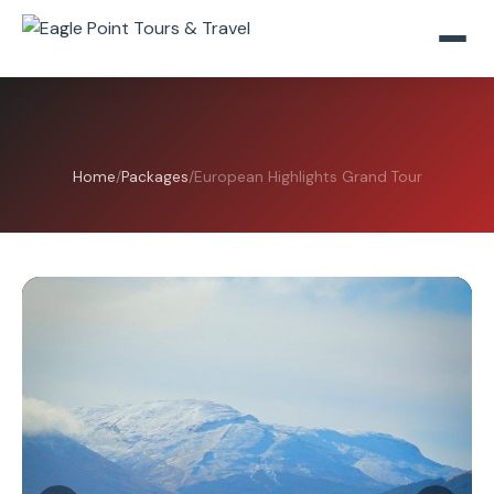
Home
/
Packages
/
European Highlights Grand Tour