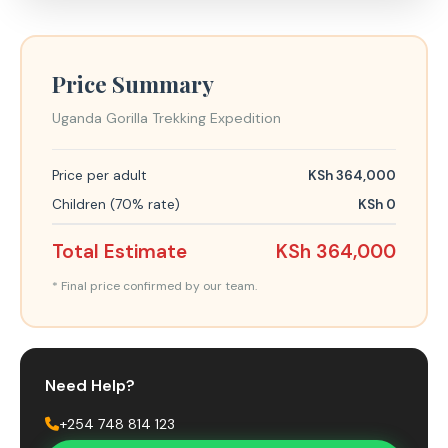
Price Summary
Uganda Gorilla Trekking Expedition
Price per adult
KSh 364,000
Children (70% rate)
KSh 0
Total Estimate
KSh 364,000
* Final price confirmed by our team.
Need Help?
+254 748 814 123