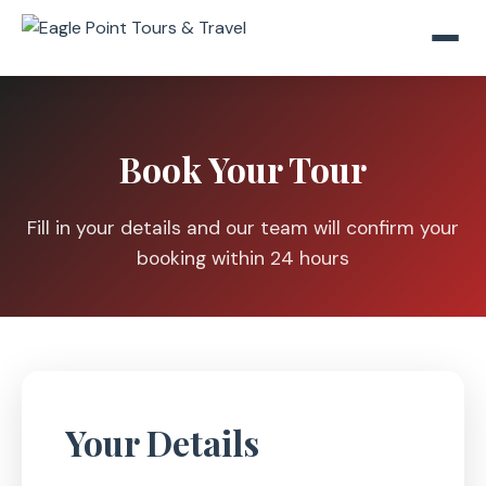
Book Your Tour
Fill in your details and our team will confirm your
booking within 24 hours
Your Details