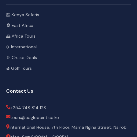
🦁 Kenya Safaris
🦍 East Africa
🌅 Africa Tours
✈️ International
🚢 Cruise Deals
⛳ Golf Tours
Contact Us
+254 748 814 123
tours@eaglepoint.co.ke
International House, 7th Floor, Mama Ngina Street, Nairobi