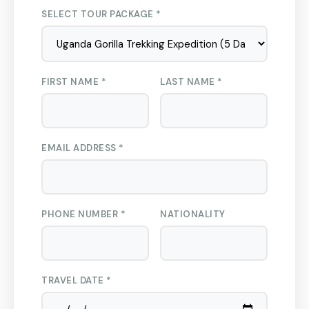
SELECT TOUR PACKAGE *
FIRST NAME *
LAST NAME *
EMAIL ADDRESS *
PHONE NUMBER *
NATIONALITY
TRAVEL DATE *