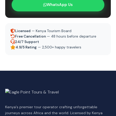
WhatsApp Us
Licensed
— Kenya Tourism Board
Free Cancellation
— 48 hours before departure
24/7 Support
4.9/5 Rating
— 2,500+ happy travelers
Kenya's premier tour operator crafting unforgettable
journeys across Africa and the world. Licensed by Kenya