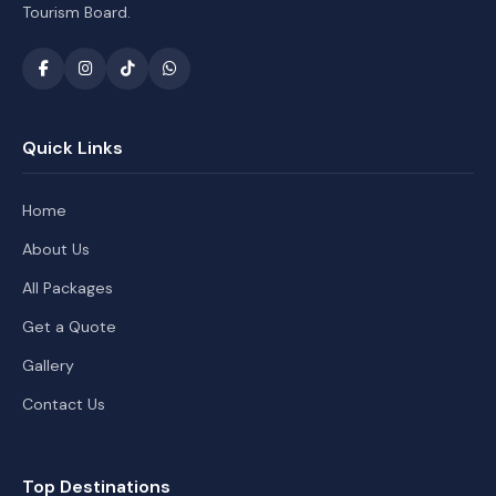
Tourism Board.
Quick Links
Home
About Us
All Packages
Get a Quote
Gallery
Contact Us
Top Destinations