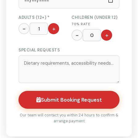
ADULTS (12+) *
CHILDREN (UNDER 12)
70% RATE
−
+
−
+
SPECIAL REQUESTS
Submit Booking Request
Our team will contact you within 24 hours to confirm &
arrange payment