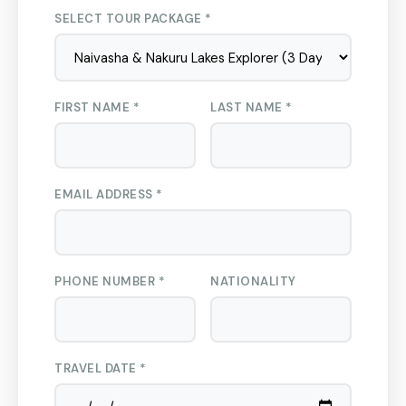
SELECT TOUR PACKAGE *
FIRST NAME *
LAST NAME *
EMAIL ADDRESS *
PHONE NUMBER *
NATIONALITY
TRAVEL DATE *