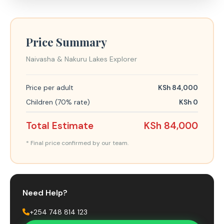
Price Summary
Naivasha & Nakuru Lakes Explorer
Price per adult
KSh 84,000
Children (70% rate)
KSh 0
Total Estimate
KSh 84,000
* Final price confirmed by our team.
Need Help?
+254 748 814 123