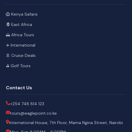
🦁 Kenya Safaris
🦍 East Africa
🌅 Africa Tours
✈️ International
🚢 Cruise Deals
⛳ Golf Tours
Contact Us
+254 748 814 123
tours@eaglepoint.co.ke
International House, 7th Floor, Mama Ngina Street, Nairobi