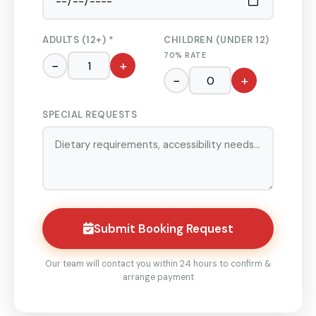
ADULTS (12+) *
CHILDREN (UNDER 12)
70% RATE
−
+
−
+
SPECIAL REQUESTS
Submit Booking Request
Our team will contact you within 24 hours to confirm &
arrange payment