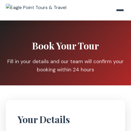
Book Your Tour
Fill in your details and our team will confirm your
booking within 24 hours
Your Details