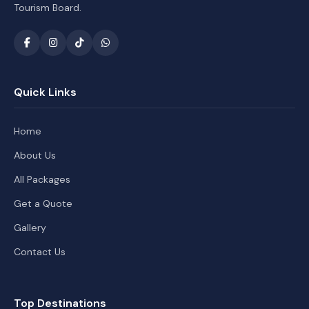
Tourism Board.
Quick Links
Home
About Us
All Packages
Get a Quote
Gallery
Contact Us
Top Destinations