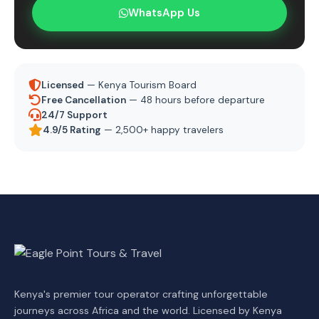
WhatsApp Us
Licensed
— Kenya Tourism Board
Free Cancellation
— 48 hours before departure
24/7 Support
4.9/5 Rating
— 2,500+ happy travelers
Kenya's premier tour operator crafting unforgettable
journeys across Africa and the world. Licensed by Kenya